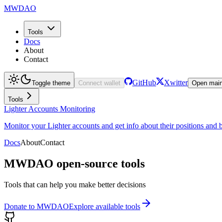
MWDAO
Tools
Docs
About
Contact
GitHub
Xwitter
Toggle theme
Connect wallet
Open mai
Tools
Lighter Accounts Monitoring
Monitor your Lighter accounts and get info about their positions an
Docs
About
Contact
MWDAO open-source tools
Tools that can help you make better decisions
Donate to MWDAO
Explore available tools