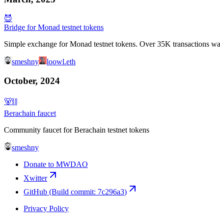
😈
Bridge for Monad testnet tokens
Simple exchange for Monad testnet tokens. Over 35K transactions w
smeshny
loowl.eth
October, 2024
🐻⛓
Berachain faucet
Community faucet for Berachain testnet tokens
smeshny
Donate to MWDAO
Xwitter
GitHub
(Build commit:
7c296a3
)
Privacy Policy