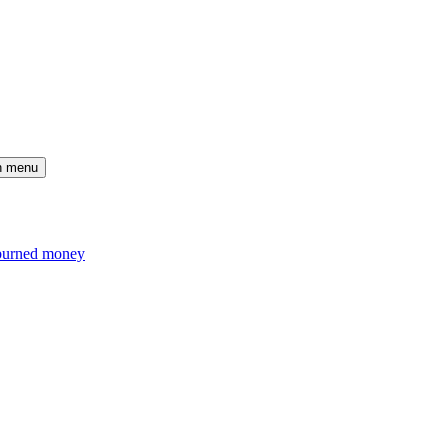
n menu
d burned money