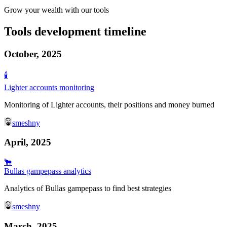
Grow your wealth with our tools
Tools development timeline
October, 2025
🕯️
Lighter accounts monitoring
Monitoring of Lighter accounts, their positions and money burned
smeshny
April, 2025
🐂
Bullas gampepass analytics
Analytics of Bullas gampepass to find best strategies
smeshny
March, 2025