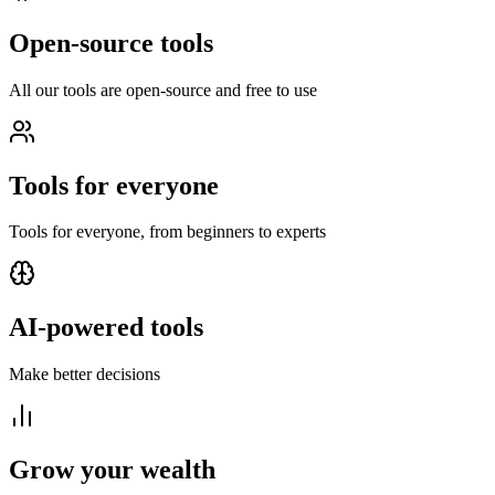
Open-source tools
All our tools are open-source and free to use
Tools for everyone
Tools for everyone, from beginners to experts
AI-powered tools
Make better decisions
Grow your wealth