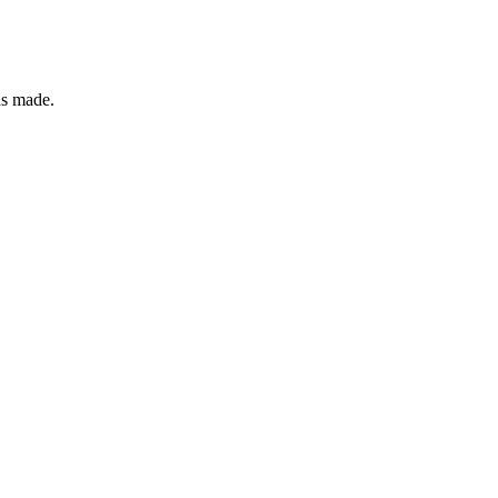
as made.